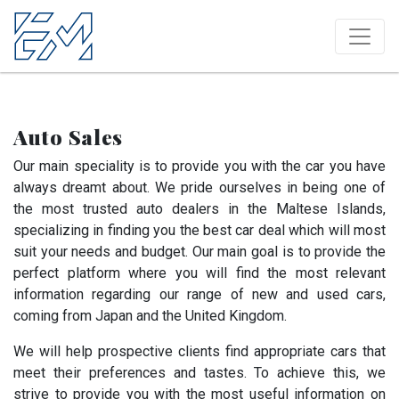
Auto Sales
Our main speciality is to provide you with the car you have
always dreamt about. We pride ourselves in being one of
the most trusted auto dealers in the Maltese Islands,
specializing in finding you the best car deal which will most
suit your needs and budget. Our main goal is to provide the
perfect platform where you will find the most relevant
information regarding our range of new and used cars,
coming from Japan and the United Kingdom.
We will help prospective clients find appropriate cars that
meet their preferences and tastes. To achieve this, we
strive to provide you with the most useful information on