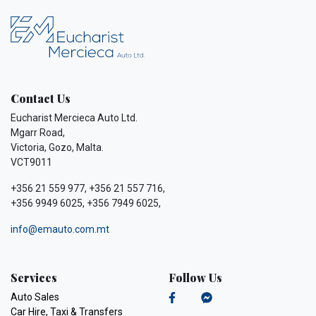
Contact Us
Eucharist Mercieca Auto Ltd.
Mgarr Road,
Victoria, Gozo, Malta.
VCT9011
+356 21 559 977, +356 21 557 716,
+356 9949 6025, +356 7949 6025,
info@emauto.com.mt
Services
Follow Us
Auto Sales
Car Hire, Taxi & Transfers