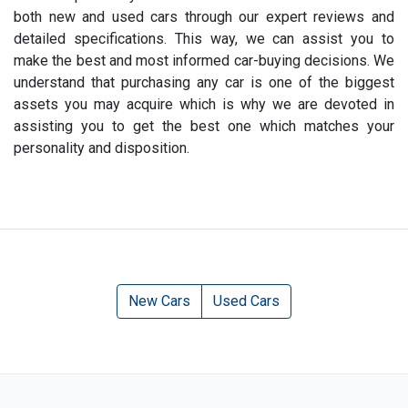
both new and used cars through our expert reviews and
detailed specifications. This way, we can assist you to
make the best and most informed car-buying decisions. We
understand that purchasing any car is one of the biggest
assets you may acquire which is why we are devoted in
assisting you to get the best one which matches your
personality and disposition.
New Cars
Used Cars