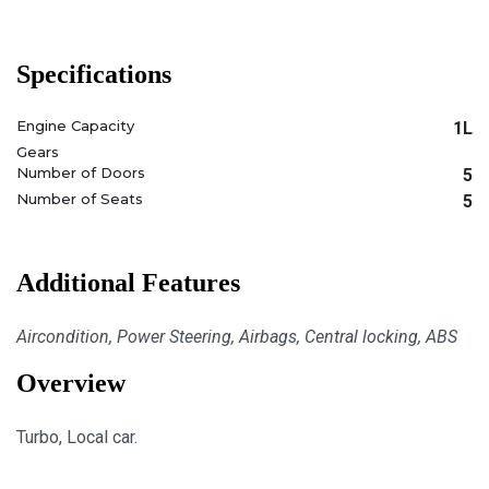
Specifications
Engine Capacity
1L
Gears
Number of Doors
5
Number of Seats
5
Additional Features
Aircondition, Power Steering, Airbags, Central locking, ABS
Overview
Turbo, Local car.