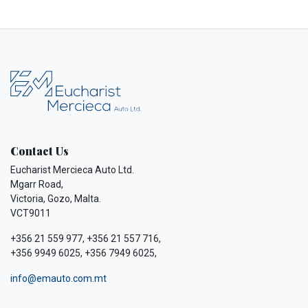
Contact Us
Eucharist Mercieca Auto Ltd.
Mgarr Road,
Victoria, Gozo, Malta.
VCT9011
+356 21 559 977, +356 21 557 716,
+356 9949 6025, +356 7949 6025,
info@emauto.com.mt