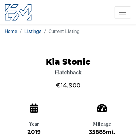
Home
Listings
Current Listing
Kia Stonic
Hatchback
€14,900
Year
Mileage
2019
35885mi.