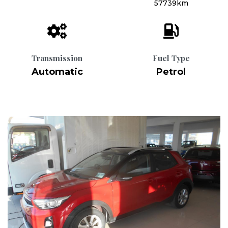
57739km
Transmission
Fuel Type
Automatic
Petrol